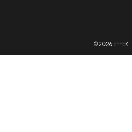
©2026 EFFEKT