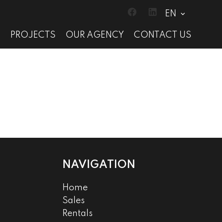
EN
S
PROJECTS
OUR AGENCY
CONTACT US
NAVIGATION
Home
Sales
Rentals