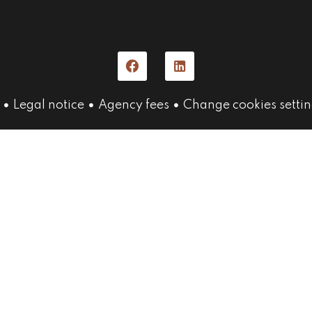
Legal notice
Agency fees
Change cookies settin