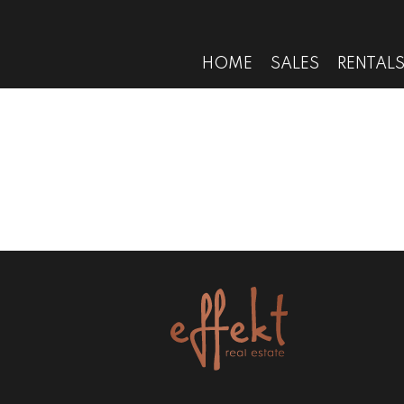
HOME
SALES
RENTAL