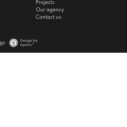
Projects
Our agency
Contact us
Design by
gs
Apimo™