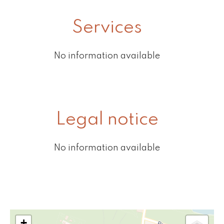
Services
No information available
Legal notice
No information available
+