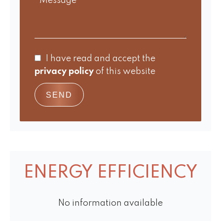
I have read and accept the
privacy policy
of this website
SEND
ENERGY EFFICIENCY
No information available