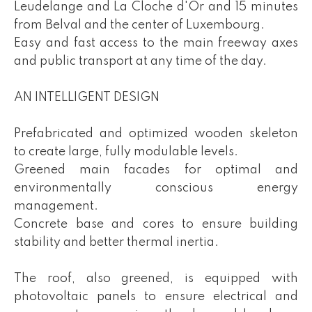
Leudelange and La Cloche d'Or and 15 minutes
from Belval and the center of Luxembourg.
Easy and fast access to the main freeway axes
and public transport at any time of the day.
AN INTELLIGENT DESIGN
Prefabricated and optimized wooden skeleton
to create large, fully modulable levels.
Greened main facades for optimal and
environmentally conscious energy
management.
Concrete base and cores to ensure building
stability and better thermal inertia.
The roof, also greened, is equipped with
photovoltaic panels to ensure electrical and