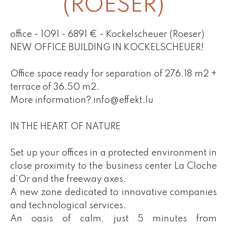
(ROESER)
office - 1091 - 6891 € - Kockelscheuer (Roeser)
NEW OFFICE BUILDING IN KOCKELSCHEUER!
Office space ready for separation of 276.18 m2 +
terrace of 36.50 m2.
More information? info@effekt.lu
IN THE HEART OF NATURE
Set up your offices in a protected environment in
close proximity to the business center La Cloche
d'Or and the freeway axes.
A new zone dedicated to innovative companies
and technological services.
An oasis of calm, just 5 minutes from