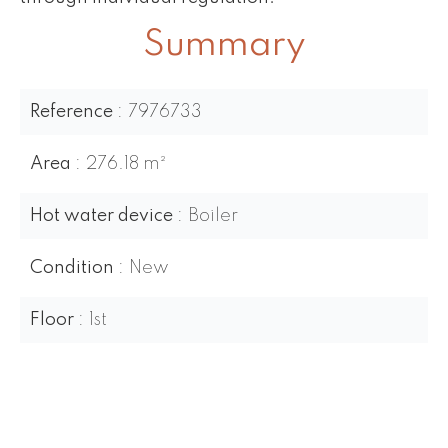
Summary
Reference
7976733
Area
276.18 m²
Hot water device
Boiler
Condition
New
Floor
1st