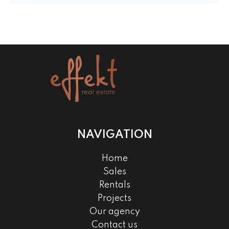
NAVIGATION
Home
Sales
Rentals
Projects
Our agency
Contact us