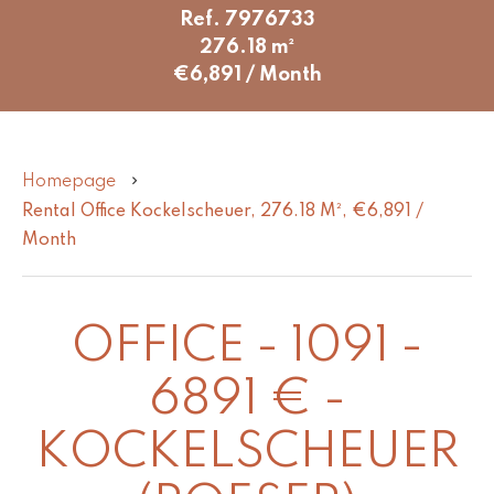
Ref. 7976733
276.18 m²
€6,891 / Month
Homepage
Rental Office Kockelscheuer, 276.18 M², €6,891 /
Month
OFFICE - 1091 -
6891 € -
KOCKELSCHEUER