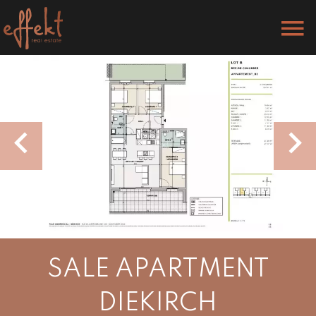
SALE APARTMENT
DIEKIRCH