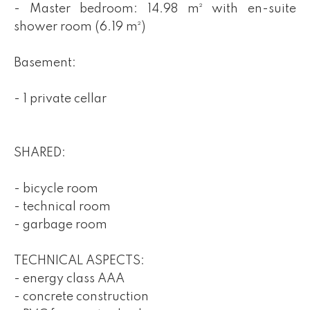
- Master bedroom: 14.98 m² with en-suite
shower room (6.19 m²)
Basement:
- 1 private cellar
SHARED:
- bicycle room
- technical room
- garbage room
TECHNICAL ASPECTS:
- energy class AAA
- concrete construction