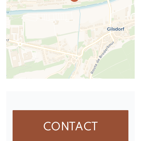
CONTACT