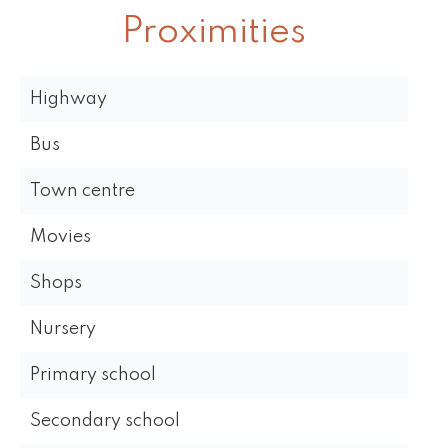
Proximities
Highway
Bus
Town centre
Movies
Shops
Nursery
Primary school
Secondary school