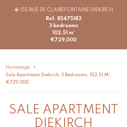
155,RUE DE CLAIREFONTAINE DIEKIRCH
Ref. 85475182
3 bedrooms
102.51 m²
€729,000
Homepage
Sale Apartment Diekirch, 3 Bedrooms, 102.51 M²,
€729,000
SALE APARTMENT
DIEKIRCH