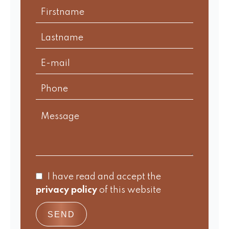
I have read and accept the
privacy policy
of this website
SEND