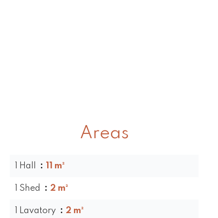
Areas
1 Hall
11 m²
1 Shed
2 m²
1 Lavatory
2 m²