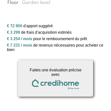
Floor
Garden level