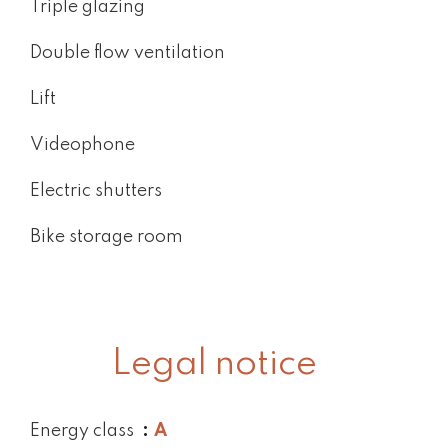
Triple glazing
Double flow ventilation
Lift
Videophone
Electric shutters
Bike storage room
Legal notice
Energy class
A