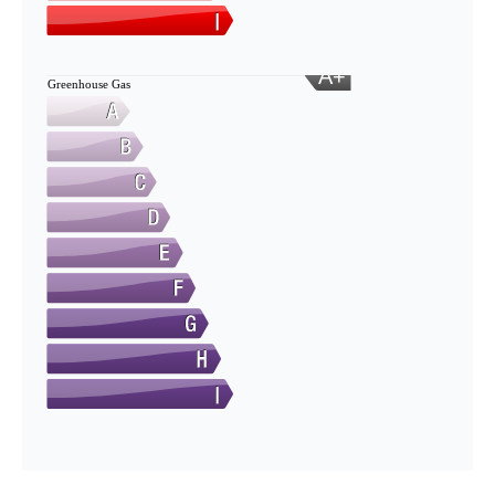
A+
Greenhouse Gas