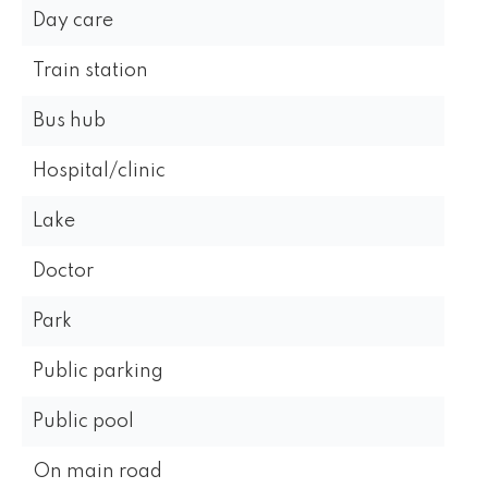
Day care
Train station
Bus hub
Hospital/clinic
Lake
Doctor
Park
Public parking
Public pool
On main road