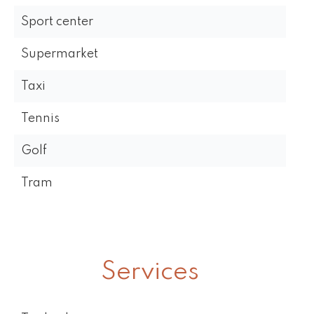
Sport center
Supermarket
Taxi
Tennis
Golf
Tram
Services