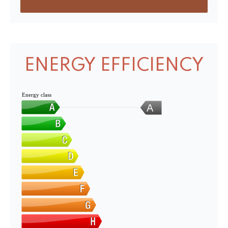
ENERGY EFFICIENCY
Energy class
A