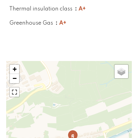
Thermal insulation class
A+
Greenhouse Gas
A+
+
−