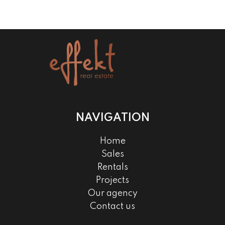
NAVIGATION
Home
Sales
Rentals
Projects
Our agency
Contact us