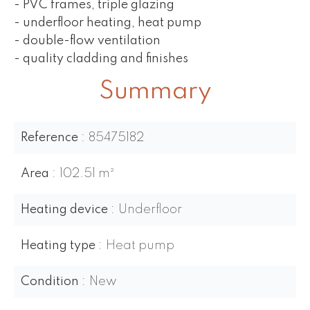
- PVC frames, triple glazing
- underfloor heating, heat pump
- double-flow ventilation
- quality cladding and finishes
Summary
Reference
85475182
Area
102.51 m²
Heating device
Underfloor
Heating type
Heat pump
Condition
New