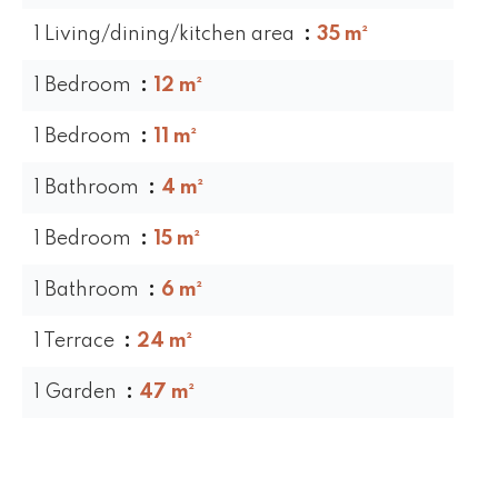
1 Living/dining/kitchen area
35 m²
1 Bedroom
12 m²
1 Bedroom
11 m²
1 Bathroom
4 m²
1 Bedroom
15 m²
1 Bathroom
6 m²
1 Terrace
24 m²
1 Garden
47 m²