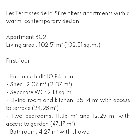
Les Terrasses de la Sûre offers apartments with a
warm, contemporary design.
Apartment B02
Living area : 102,51 m² (102.51 sq.m.)
First floor :
- Entrance hall: 10.84 sq.m.
- Shed: 2.07 m² (2.07 m²)
- Separate WC: 2.13 sq.m.
- Living room and kitchen: 35.14 m² with access
to terrace (24.28 m²)
- Two bedrooms: 11.38 m² and 12.25 m² with
access to garden (47.17 m²)
- Bathroom: 4.27 m² with shower