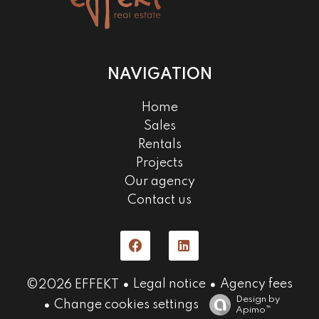
NAVIGATION
Home
Sales
Rentals
Projects
Our agency
Contact us
Legal notice
Agency fees
©2026 EFFEKT
Design by
Change cookies settings
Apimo™