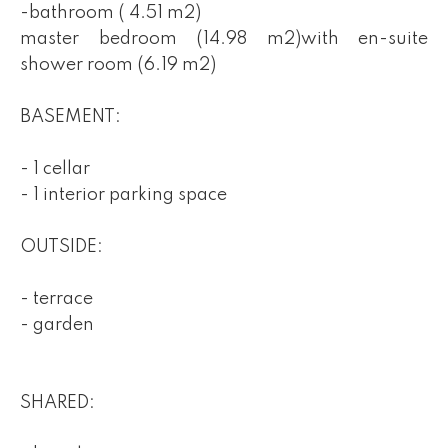
-bathroom ( 4.51 m2)
master bedroom (14.98 m2)with en-suite
shower room (6.19 m2)
BASEMENT:
- 1 cellar
- 1 interior parking space
OUTSIDE:
- terrace
- garden
SHARED: