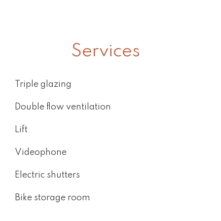
Services
Triple glazing
Double flow ventilation
Lift
Videophone
Electric shutters
Bike storage room