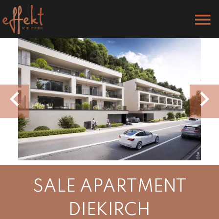
SALE APARTMENT
DIEKIRCH