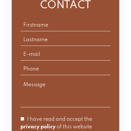
CONTACT
I have read and accept the
privacy policy
of this website