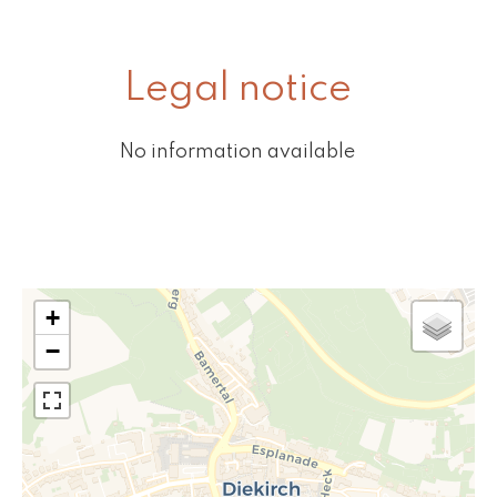
Legal notice
No information available
+
−