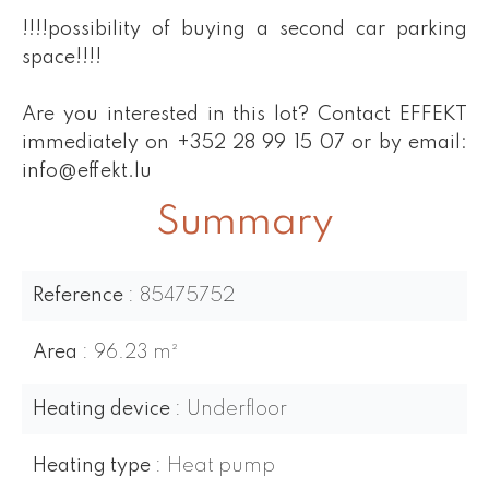
!!!!possibility of buying a second car parking
space!!!!
Are you interested in this lot? Contact EFFEKT
immediately on +352 28 99 15 07 or by email:
info@effekt.lu
Summary
Reference
85475752
Area
96.23 m²
Heating device
Underfloor
Heating type
Heat pump