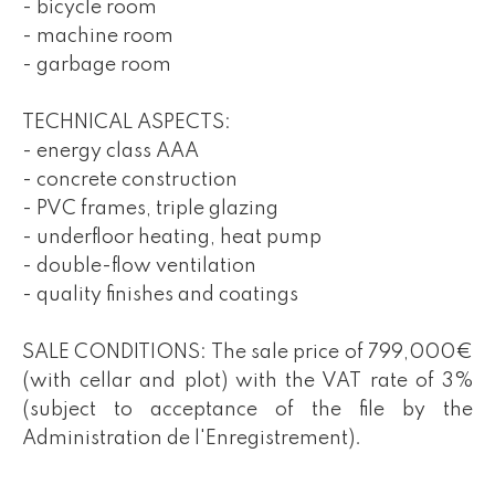
- bicycle room
- machine room
- garbage room
TECHNICAL ASPECTS:
- energy class AAA
- concrete construction
- PVC frames, triple glazing
- underfloor heating, heat pump
- double-flow ventilation
- quality finishes and coatings
SALE CONDITIONS: The sale price of 799,000€
(with cellar and plot) with the VAT rate of 3%
(subject to acceptance of the file by the
Administration de l'Enregistrement).