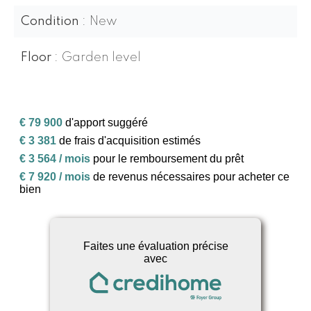
Condition
New
Floor
Garden level