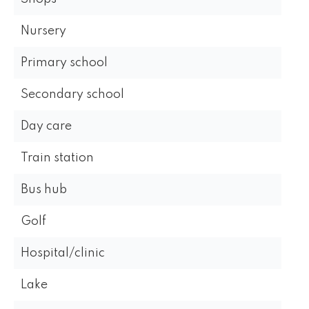
Nursery
Primary school
Secondary school
Day care
Train station
Bus hub
Golf
Hospital/clinic
Lake