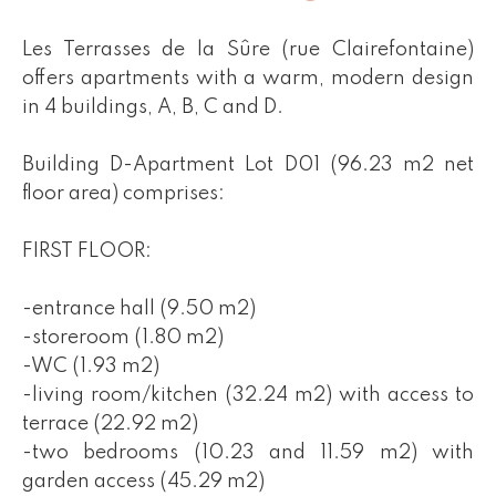
Les Terrasses de la Sûre (rue Clairefontaine)
offers apartments with a warm, modern design
in 4 buildings, A, B, C and D.
Building D-Apartment Lot D01 (96.23 m2 net
floor area) comprises:
FIRST FLOOR:
-entrance hall (9.50 m2)
-storeroom (1.80 m2)
-WC (1.93 m2)
-living room/kitchen (32.24 m2) with access to
terrace (22.92 m2)
-two bedrooms (10.23 and 11.59 m2) with
garden access (45.29 m2)