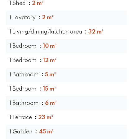
1 Shed
2 m²
1 Lavatory
2 m²
1 Living/dining/kitchen area
32 m²
1 Bedroom
10 m²
1 Bedroom
12 m²
1 Bathroom
5 m²
1 Bedroom
15 m²
1 Bathroom
6 m²
1 Terrace
23 m²
1 Garden
45 m²