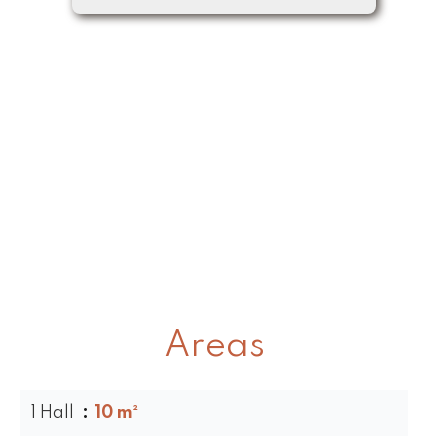
Areas
1 Hall
10 m²