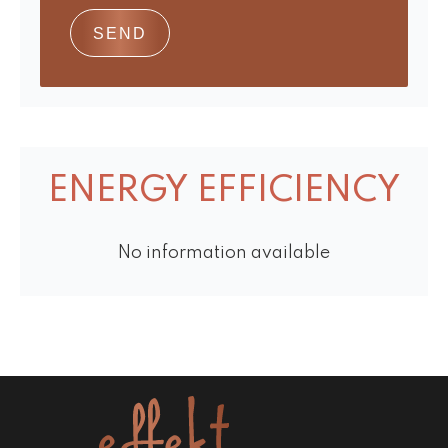
SEND
ENERGY EFFICIENCY
No information available