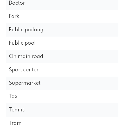
Doctor
Park
Public parking
Public pool
On main road
Sport center
Supermarket
Taxi
Tennis
Tram