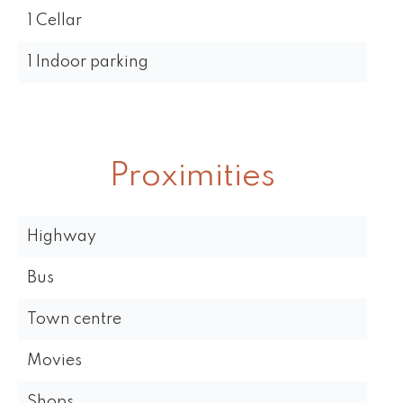
1 Cellar
1 Indoor parking
Proximities
Highway
Bus
Town centre
Movies
Shops