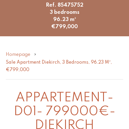
Ref. 85475752
3 bedrooms
96.23 m²
€799,000
Homepage
Sale Apartment Diekirch, 3 Bedrooms, 96.23 M²,
€799,000
APPARTEMENT-
D01- 799000€-
DIEKIRCH