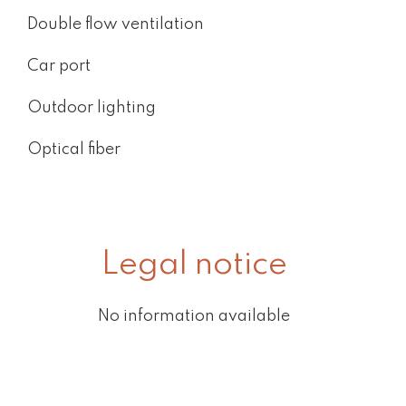
Double flow ventilation
Car port
Outdoor lighting
Optical fiber
Legal notice
No information available