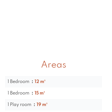
Areas
1 Bedroom
12 m²
1 Bedroom
15 m²
1 Play room
19 m²