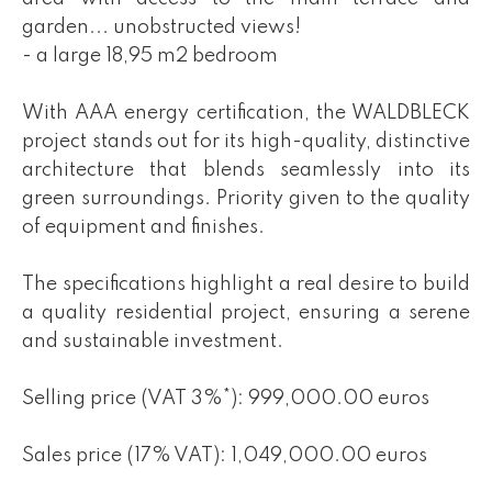
garden... unobstructed views!
- a large 18,95 m2 bedroom
With AAA energy certification, the WALDBLECK
project stands out for its high-quality, distinctive
architecture that blends seamlessly into its
green surroundings. Priority given to the quality
of equipment and finishes.
The specifications highlight a real desire to build
a quality residential project, ensuring a serene
and sustainable investment.
Selling price (VAT 3%*): 999,000.00 euros
Sales price (17% VAT): 1,049,000.00 euros