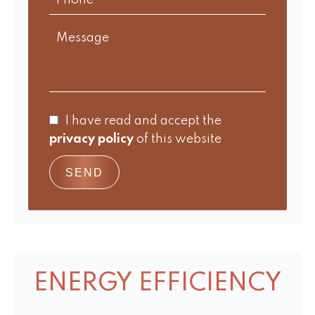
I have read and accept the
privacy policy
of this website
SEND
ENERGY EFFICIENCY