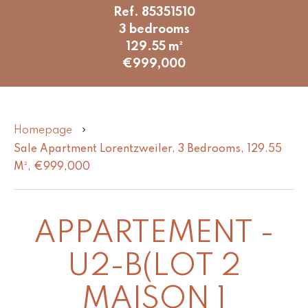
Ref. 85351510
3 bedrooms
129.55 m²
€999,000
Homepage
Sale Apartment Lorentzweiler, 3 Bedrooms, 129.55
M², €999,000
APPARTEMENT -
U2-B(LOT 2
MAISON 1