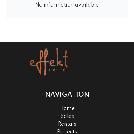
No information available
NAVIGATION
Home
Sales
Rentals
Projects