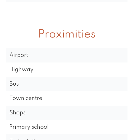
Proximities
Airport
Highway
Bus
Town centre
Shops
Primary school