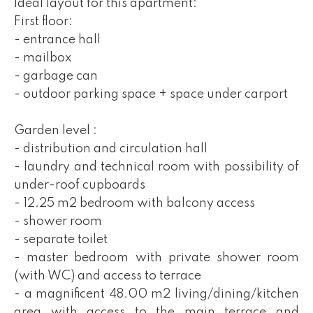
Ideal layout for this apartment:
First floor:
- entrance hall
- mailbox
- garbage can
- outdoor parking space + space under carport
Garden level :
- distribution and circulation hall
- laundry and technical room with possibility of
under-roof cupboards
- 12.25 m2 bedroom with balcony access
- shower room
- separate toilet
- master bedroom with private shower room
(with WC) and access to terrace
- a magnificent 48.00 m2 living/dining/kitchen
area with access to the main terrace and