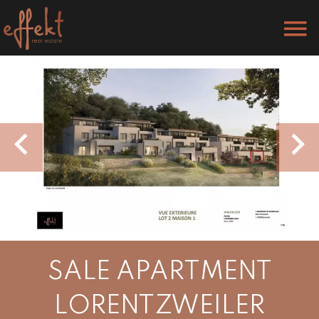
SALE APARTMENT
LORENTZWEILER