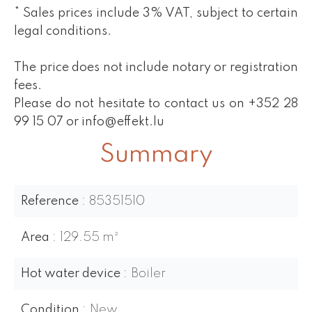
* Sales prices include 3% VAT, subject to certain
legal conditions.
The price does not include notary or registration
fees.
Please do not hesitate to contact us on +352 28
99 15 07 or info@effekt.lu
Summary
Reference
85351510
Area
129.55 m²
Hot water device
Boiler
Condition
New