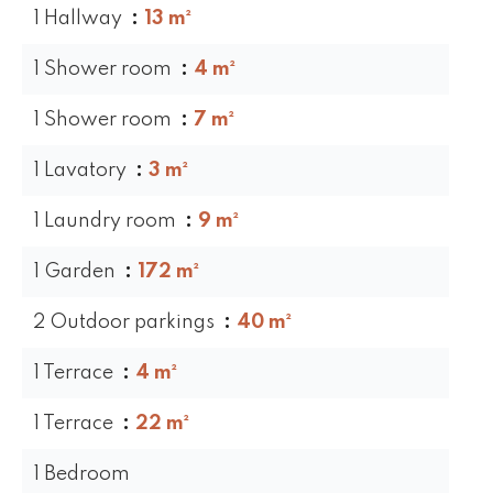
1 Hallway
13 m²
1 Shower room
4 m²
1 Shower room
7 m²
1 Lavatory
3 m²
1 Laundry room
9 m²
1 Garden
172 m²
2 Outdoor parkings
40 m²
1 Terrace
4 m²
1 Terrace
22 m²
1 Bedroom