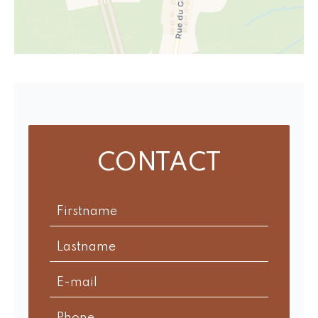
CONTACT