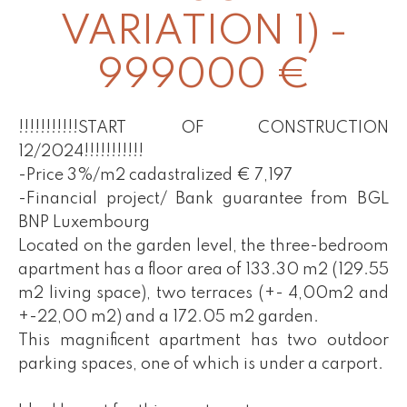
VARIATION 1) -
999000 €
!!!!!!!!!!!START OF CONSTRUCTION
12/2024!!!!!!!!!!!
-Price 3%/m2 cadastralized € 7,197
-Financial project/ Bank guarantee from BGL
BNP Luxembourg
Located on the garden level, the three-bedroom
apartment has a floor area of 133.30 m2 (129.55
m2 living space), two terraces (+- 4,00m2 and
+-22,00 m2) and a 172.05 m2 garden.
This magnificent apartment has two outdoor
parking spaces, one of which is under a carport.