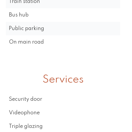
Train station
Bus hub
Public parking
On main road
Services
Security door
Videophone
Triple glazing