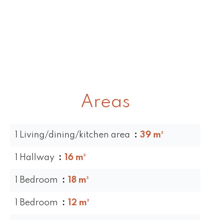
Areas
1 Living/dining/kitchen area
39 m²
1 Hallway
16 m²
1 Bedroom
18 m²
1 Bedroom
12 m²