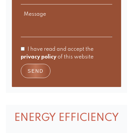
I have read and accept the
privacy policy
of this website
SEND
ENERGY EFFICIENCY