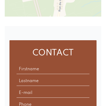
CONTACT