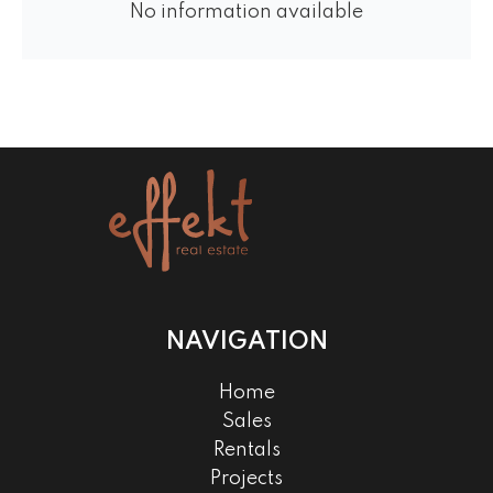
No information available
NAVIGATION
Home
Sales
Rentals
Projects