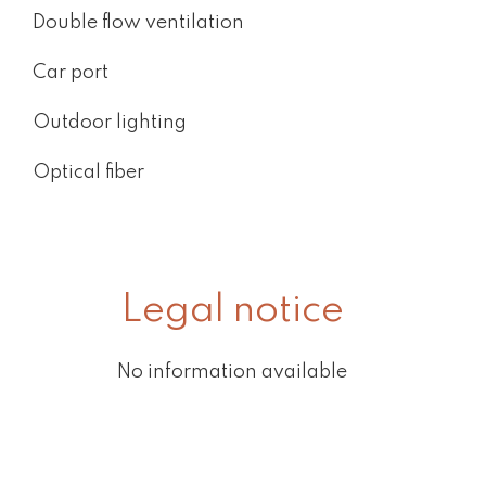
Double flow ventilation
Car port
Outdoor lighting
Optical fiber
Legal notice
No information available