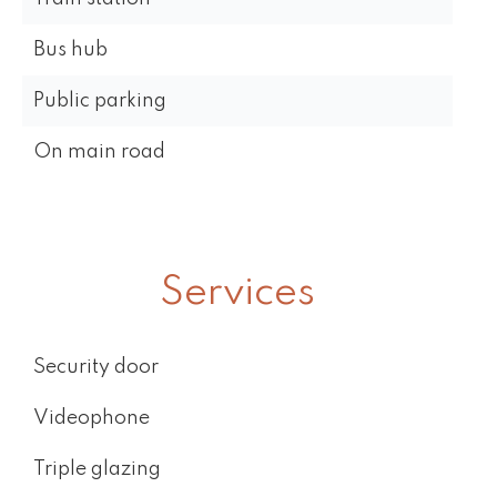
Bus hub
Public parking
On main road
Services
Security door
Videophone
Triple glazing