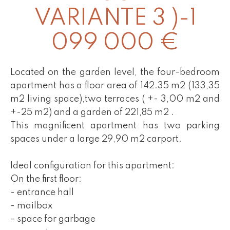
VARIANTE 3 )-1
099 000 €
Located on the garden level, the four-bedroom
apartment has a floor area of 142.35 m2 (133,35
m2 living space),two terraces ( +- 3,00 m2 and
+-25 m2) and a garden of 221,85 m2 .
This magnificent apartment has two parking
spaces under a large 29,90 m2 carport.
Ideal configuration for this apartment:
On the first floor:
- entrance hall
- mailbox
- space for garbage