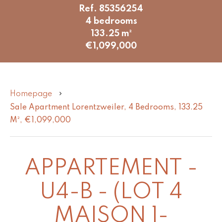
Ref. 85356254
4 bedrooms
133.25 m²
€1,099,000
Homepage
Sale Apartment Lorentzweiler, 4 Bedrooms, 133.25
M², €1,099,000
APPARTEMENT -
U4-B - (LOT 4
MAISON 1-