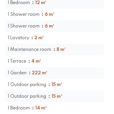
1 Bedroom
12 m²
1 Shower room
6 m²
1 Shower room
6 m²
1 Lavatory
2 m²
1 Maintenance room
8 m²
1 Terrace
4 m²
1 Garden
222 m²
1 Outdoor parking
15 m²
1 Outdoor parking
15 m²
1 Bedroom
14 m²