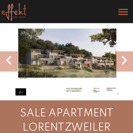
SALE APARTMENT
LORENTZWEILER