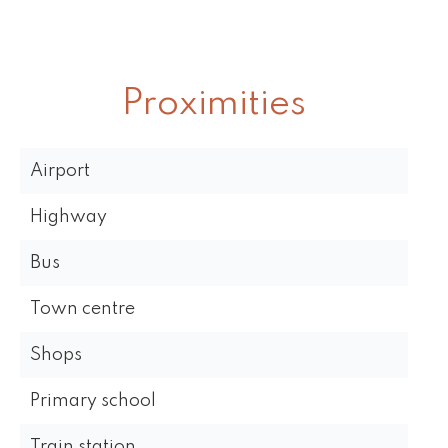
Proximities
Airport
Highway
Bus
Town centre
Shops
Primary school
Train station