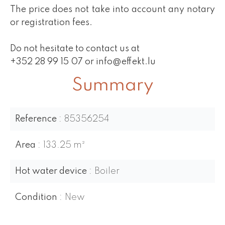
The price does not take into account any notary
or registration fees.
Do not hesitate to contact us at
+352 28 99 15 07 or info@effekt.lu
Summary
Reference
85356254
Area
133.25 m²
Hot water device
Boiler
Condition
New