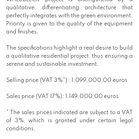
qualitative, differentiating architecture that
perfectly integrates with the green environment.
Priority is given to the quality of the equipment
and finishes.
The specifications highlight a real desire to build
a qualitative residential project, thus ensuring a
serene and sustainable investment.
Selling price (VAT 3%*) : 1.099.000,00 euros
Sales price (VAT 17%): 1.149.000,00 euros
* The sales prices indicated are subject to a VAT
of 3%, which is granted under certain legal
conditions.