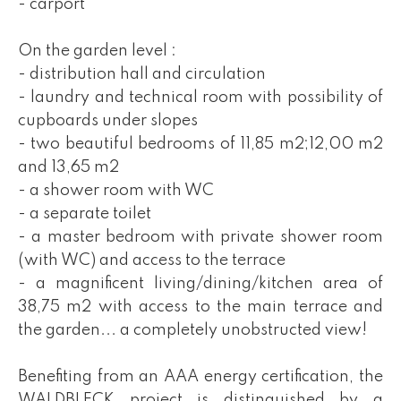
- carport
On the garden level :
- distribution hall and circulation
- laundry and technical room with possibility of
cupboards under slopes
- two beautiful bedrooms of 11,85 m2;12,00 m2
and 13,65 m2
- a shower room with WC
- a separate toilet
- a master bedroom with private shower room
(with WC) and access to the terrace
- a magnificent living/dining/kitchen area of
38,75 m2 with access to the main terrace and
the garden... a completely unobstructed view!
Benefiting from an AAA energy certification, the
WALDBLECK project is distinguished by a