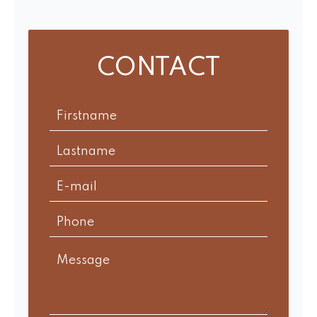
CONTACT