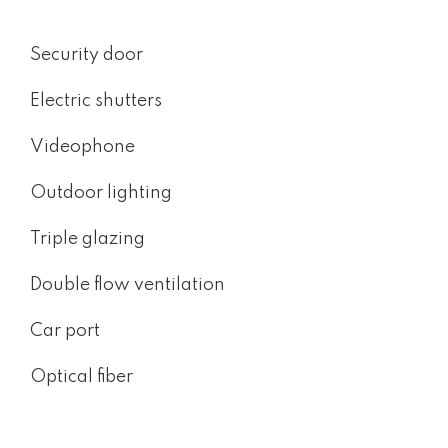
Security door
Electric shutters
Videophone
Outdoor lighting
Triple glazing
Double flow ventilation
Car port
Optical fiber