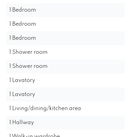
1 Bedroom
1 Bedroom
1 Bedroom
1 Shower room
1 Shower room
1 Lavatory
1 Lavatory
1 Living/dining/kitchen area
1 Hallway
1 Walk-in wardrobe