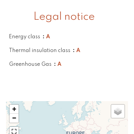
Legal notice
Energy class
A
Thermal insulation class
A
Greenhouse Gas
A
+
−