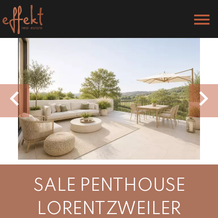
SALE PENTHOUSE
LORENTZWEILER