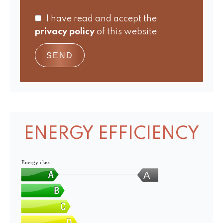
I have read and accept the
privacy policy
of this website
SEND
ENERGY EFFICIENCY
Energy class
A