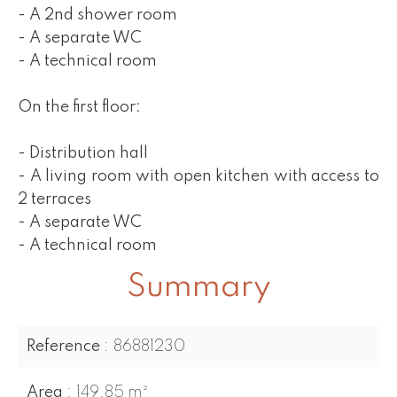
- A 2nd shower room
- A separate WC
- A technical room
On the first floor:
- Distribution hall
- A living room with open kitchen with access to
2 terraces
- A separate WC
- A technical room
Summary
Reference
86881230
Area
149.85 m²