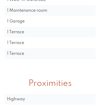
1 Maintenance room
1 Garage
1 Terrace
1 Terrace
1 Terrace
Proximities
Highway