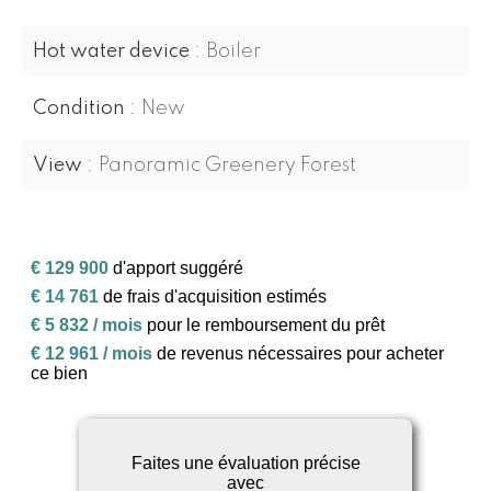
Hot water device
Boiler
Condition
New
View
Panoramic Greenery Forest