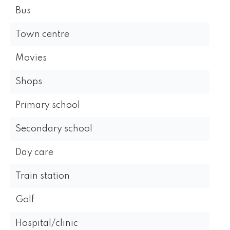
Bus
Town centre
Movies
Shops
Primary school
Secondary school
Day care
Train station
Golf
Hospital/clinic