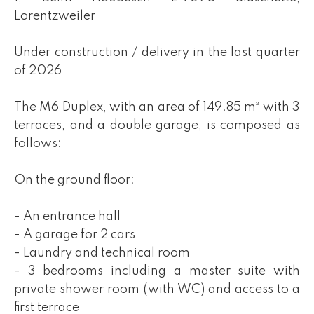
Lorentzweiler
Under construction / delivery in the last quarter
of 2026
The M6 Duplex, with an area of 149.85 m² with 3
terraces, and a double garage, is composed as
follows:
On the ground floor:
- An entrance hall
- A garage for 2 cars
- Laundry and technical room
- 3 bedrooms including a master suite with
private shower room (with WC) and access to a
first terrace