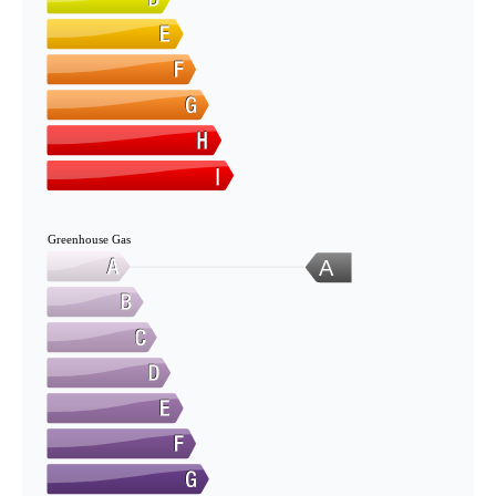
Greenhouse Gas
A