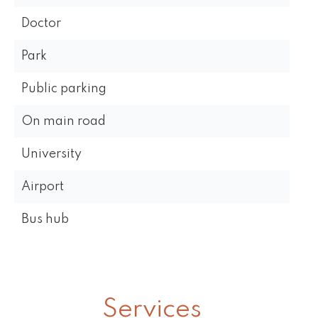
Doctor
Park
Public parking
On main road
University
Airport
Bus hub
Services