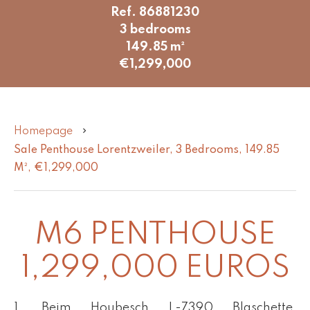
Ref. 86881230
3 bedrooms
149.85 m²
€1,299,000
Homepage
Sale Penthouse Lorentzweiler, 3 Bedrooms, 149.85
M², €1,299,000
M6 PENTHOUSE
1,299,000 EUROS
1, Beim Houbesch L-7390 Blaschette,