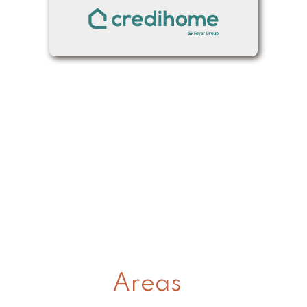
Areas