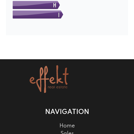
NAVIGATION
Home
Sales