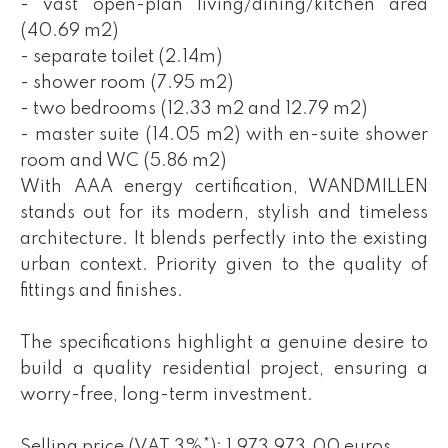
- vast open-plan living/dining/kitchen area
(40.69 m2)
- separate toilet (2.14m)
- shower room (7.95 m2)
- two bedrooms (12.33 m2 and 12.79 m2)
- master suite (14.05 m2) with en-suite shower
room and WC (5.86 m2)
With AAA energy certification, WANDMILLEN
stands out for its modern, stylish and timeless
architecture. It blends perfectly into the existing
urban context. Priority given to the quality of
fittings and finishes.
The specifications highlight a genuine desire to
build a quality residential project, ensuring a
worry-free, long-term investment.
Selling price (VAT 3%*): 1,973,973.00 euros