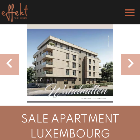
SALE APARTMENT
LUXEMBOURG