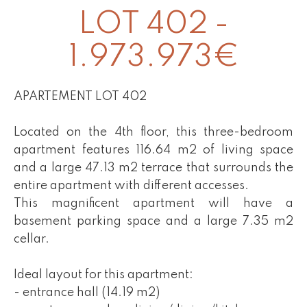
LOT 402 -
1.973.973€
APARTEMENT LOT 402
Located on the 4th floor, this three-bedroom
apartment features 116.64 m2 of living space
and a large 47.13 m2 terrace that surrounds the
entire apartment with different accesses.
This magnificent apartment will have a
basement parking space and a large 7.35 m2
cellar.
Ideal layout for this apartment:
- entrance hall (14.19 m2)