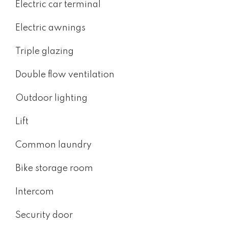
Electric car terminal
Electric awnings
Triple glazing
Double flow ventilation
Outdoor lighting
Lift
Common laundry
Bike storage room
Intercom
Security door