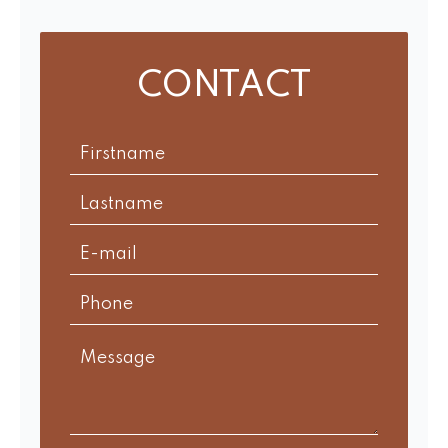
CONTACT