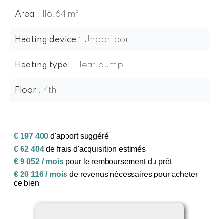
Area
116.64 m²
Heating device
Underfloor
Heating type
Heat pump
Floor
4th