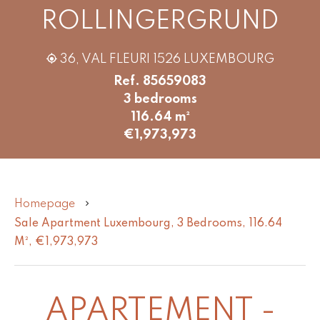
ROLLINGERGRUND
36, VAL FLEURI 1526 LUXEMBOURG
Ref. 85659083
3 bedrooms
116.64 m²
€1,973,973
Homepage
Sale Apartment Luxembourg, 3 Bedrooms, 116.64
M², €1,973,973
APARTEMENT -