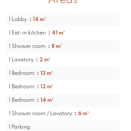
Areas
1 Lobby
14 m²
1 Eat-in kitchen
41 m²
1 Shower room
8 m²
1 Lavatory
2 m²
1 Bedroom
13 m²
1 Bedroom
12 m²
1 Bedroom
14 m²
1 Shower room / Lavatory
6 m²
1 Parking