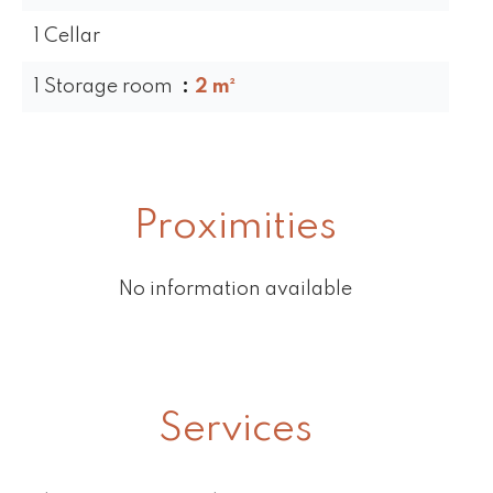
1 Cellar
1 Storage room
2 m²
Proximities
No information available
Services