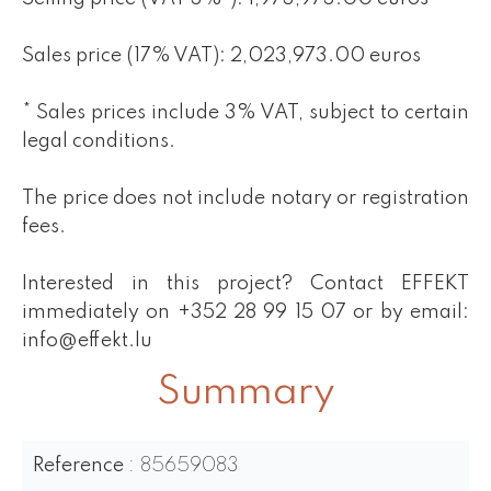
Sales price (17% VAT): 2,023,973.00 euros
* Sales prices include 3% VAT, subject to certain
legal conditions.
The price does not include notary or registration
fees.
Interested in this project? Contact EFFEKT
immediately on +352 28 99 15 07 or by email:
info@effekt.lu
Summary
Reference
85659083