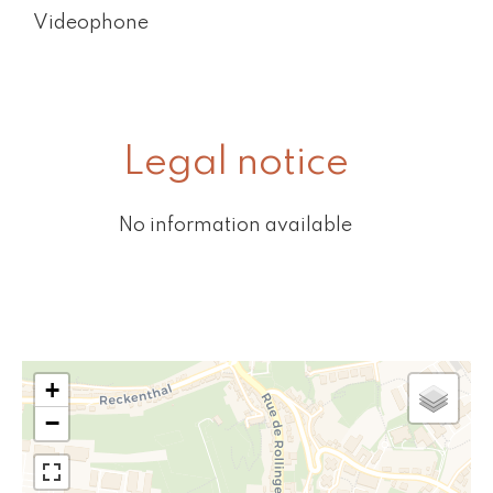
Videophone
Legal notice
No information available
+
−