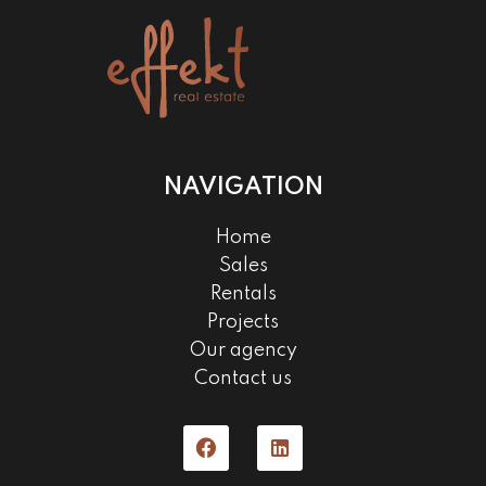
NAVIGATION
Home
Sales
Rentals
Projects
Our agency
Contact us