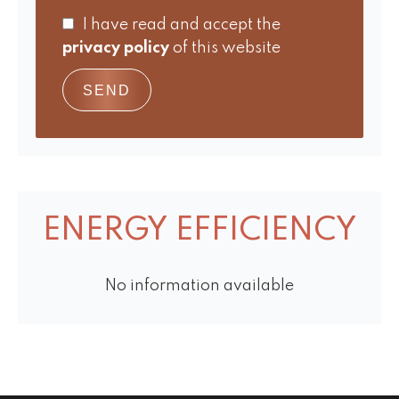
I have read and accept the
privacy policy
of this website
SEND
ENERGY EFFICIENCY
No information available