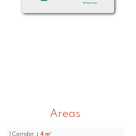
Areas
1 Corridor
4 m²