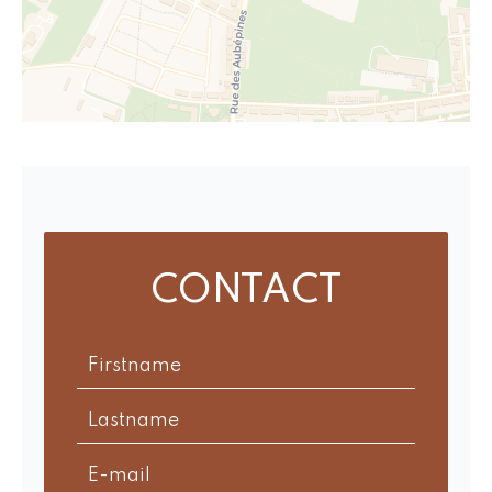
CONTACT