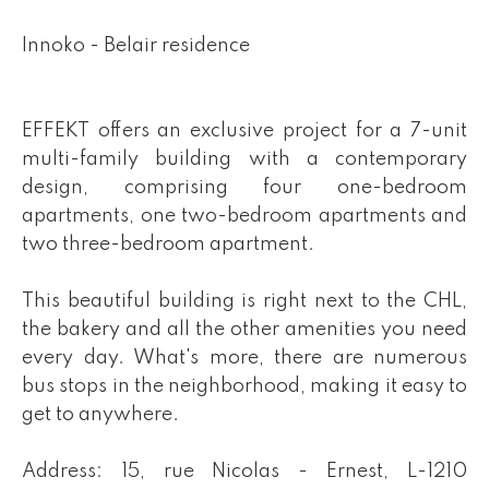
Innoko - Belair residence
EFFEKT offers an exclusive project for a 7-unit
multi-family building with a contemporary
design, comprising four one-bedroom
apartments, one two-bedroom apartments and
two three-bedroom apartment.
This beautiful building is right next to the CHL,
the bakery and all the other amenities you need
every day. What's more, there are numerous
bus stops in the neighborhood, making it easy to
get to anywhere.
Address: 15, rue Nicolas - Ernest, L-1210