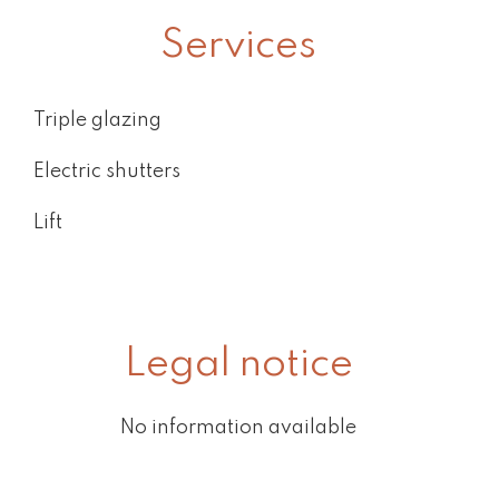
Services
Triple glazing
Electric shutters
Lift
Legal notice
No information available