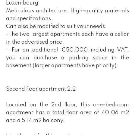
Luxembourg
Meticulous architecture. High-quality materials
and specifications.
Can also be modified to suit your needs.
-The two largest apartments each have a cellar
in the advertised price.
- For an additional €50,000 including VAT,
you can purchase a parking space in the
basement (larger apartments have priority).
Second floor apartment 2.2
Located on the 2nd floor, this one-bedroom
apartment has a total floor area of 40.06 m2
and a 5.14 m2 balcony.