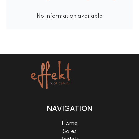
No information available
NAVIGATION
Home
Sales