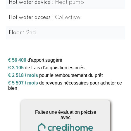
Hot water device
Heat pump
Hot water access
Collective
Floor
2nd