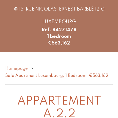
15, RUE NICOLAS-ERNEST BARBLÉ 1210
LUXEMBOURG
Ref. 84271478
1 bedroom
€563,162
Homepage
Sale Apartment Luxembourg, 1 Bedroom, €563,162
APPARTEMENT
A.2.2