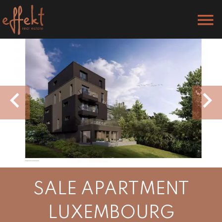
SALE APARTMENT
LUXEMBOURG