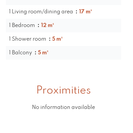
1 Living room/dining area
17 m²
1 Bedroom
12 m²
1 Shower room
5 m²
1 Balcony
5 m²
Proximities
No information available