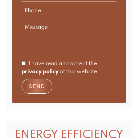
I have read and accept the
privacy policy
of this website
SEND
ENERGY EFFICIENCY