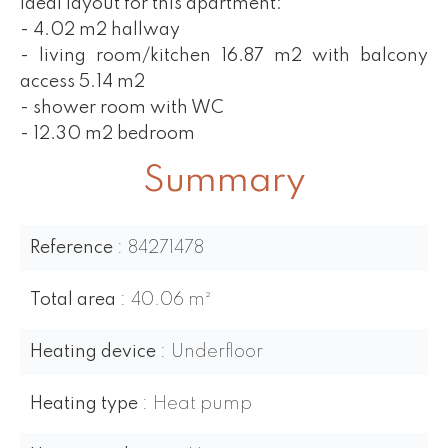
Ideal layout for this apartment:
- 4.02 m2 hallway
- living room/kitchen 16.87 m2 with balcony
access 5.14 m2
- shower room with WC
- 12.30 m2 bedroom
Summary
Reference
84271478
Total area
40.06 m²
Heating device
Underfloor
Heating type
Heat pump